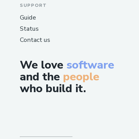
SUPPORT
Guide
Status
Contact us
We love
software
and the
people
who build it.