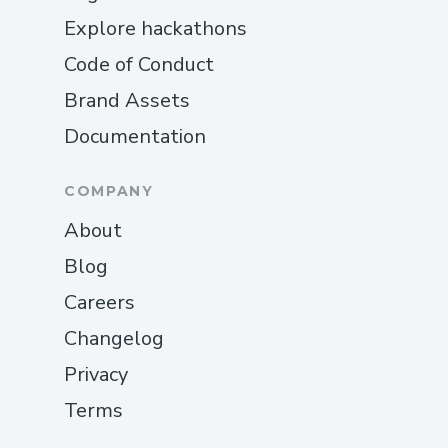
Explore hackathons
Code of Conduct
Brand Assets
Documentation
COMPANY
About
Blog
Careers
Changelog
Privacy
Terms