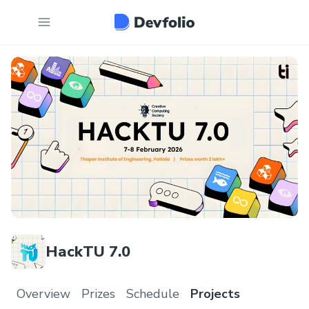
HackTU 7.0
Overview
Prizes
Schedule
Projects