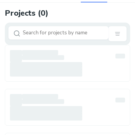
Projects (
0
)