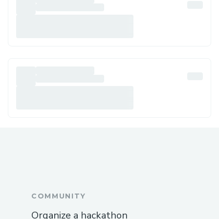
COMMUNITY
Organize a hackathon