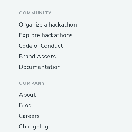
COMMUNITY
Organize a hackathon
Explore hackathons
Code of Conduct
Brand Assets
Documentation
COMPANY
About
Blog
Careers
Changelog