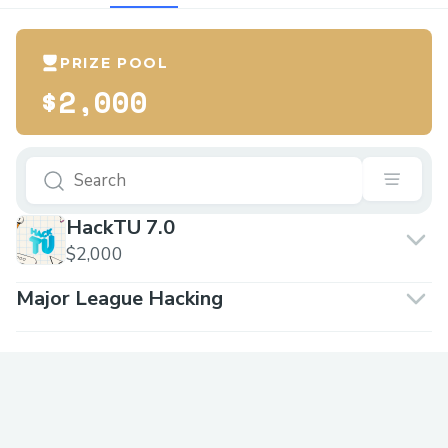
PRIZE POOL
$2,000
HackTU 7.0
$2,000
Major League Hacking