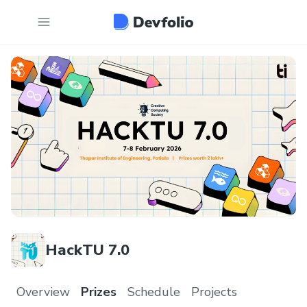
HackTU 7.0
Overview
Prizes
Schedule
Projects