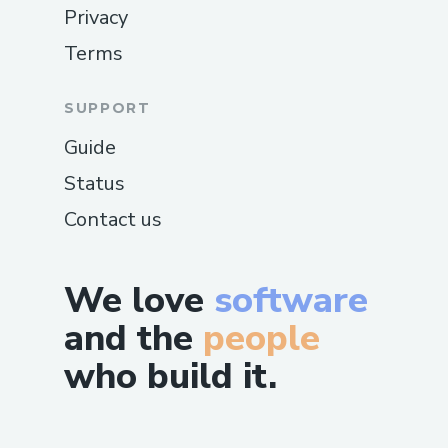
Privacy
Terms
SUPPORT
Guide
Status
Contact us
We love
software
and the
people
who build it.